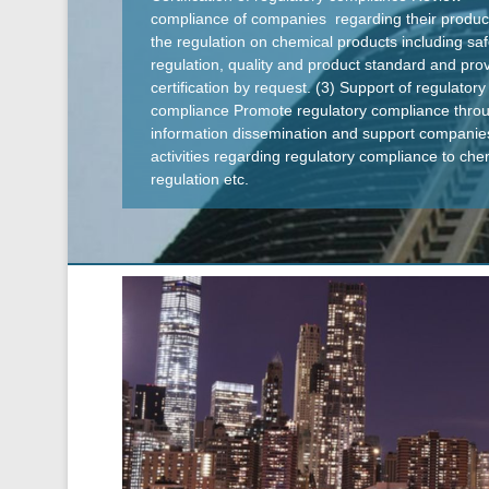
compliance of companies regarding their produc
the regulation on chemical products including saf
regulation, quality and product standard and pro
certification by request. (3) Support of regulatory
compliance Promote regulatory compliance thro
information dissemination and support companie
activities regarding regulatory compliance to che
regulation etc.