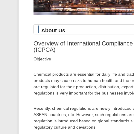
About Us
Overview of International Compliance 
(ICPCA)
Objective
Chemical products are essential for daily life and tr
products may cause risks to human health and the en
are regulated for their production, distribution, expo
regulations is very important for the businesses invo
Recently, chemical regulations are newly introduced 
ASEAN countries, etc. However, such regulations are 
regulation is introduced based on global standards 
regulatory culture and deviations.