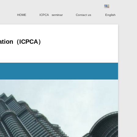
Primary Menu
Skip to content
HOME
ICPCA seminar
Contact us
English
ociation（ICPCA）