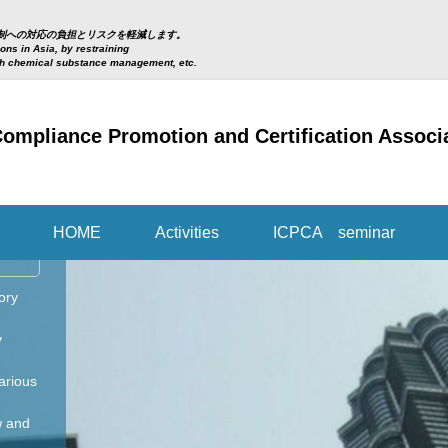
制への対応の負担とリスクを軽減します。
ns in Asia, by restraining
th chemical substance management, etc.
 Compliance Promotion and Certification Ass
HOME
Activities
ICPCA seminar
ory
y
arious
w and