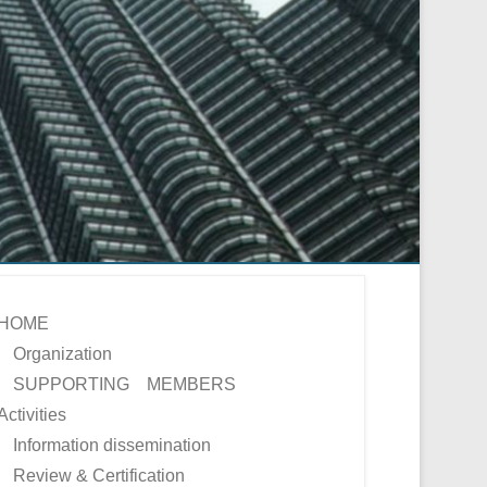
HOME
Organization
SUPPORTING MEMBERS
Activities
Information dissemination
Review & Certification