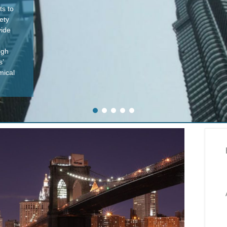
ts to
ety
vide
ugh
s’
mical
1
2
3
4
5