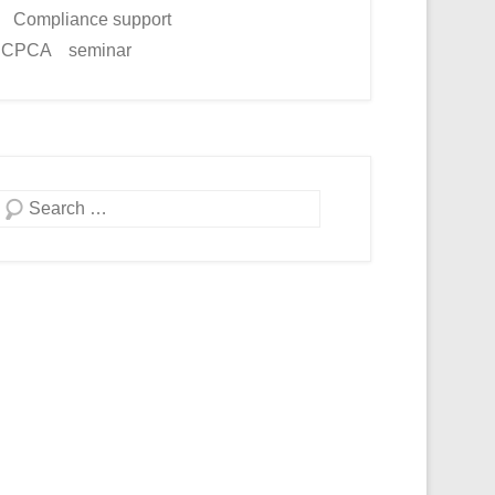
Compliance support
ICPCA seminar
Search