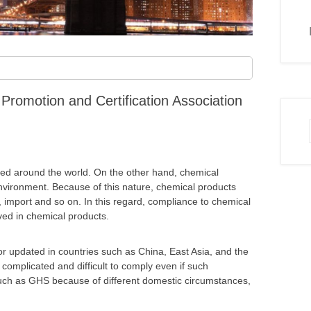
Promotion and Certification Association
aded around the world. On the other hand, chemical
vironment. Because of this nature, chemical products
rt, import and so on. In this regard, compliance to chemical
lved in chemical products.
or updated in countries such as China, East Asia, and the
complicated and difficult to comply even if such
such as GHS because of different domestic circumstances,