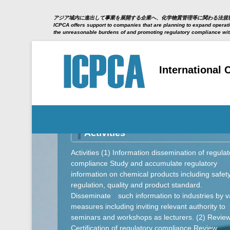
アジア域内に進出して事業を展開する企業へ、化学物質管理等に関わる法規
ICPCA offers support to companies that are planning to expand operatio
the unreasonable burdens of and promoting regulatory compliance wi
International
Secondary Menu
Activities
Activities (1) Information dissemination of regulat
compliance Study and accumulate regulatory
information on chemical products including safet
regulation, quality and product standard.
Disseminate such information to industries by v
measures including inviting relevant authority to
seminars and workshops as lecturers. (2) Revie
Certification of regulatory compliance Review