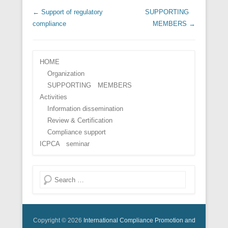
Post navigation
←
Support of regulatory
SUPPORTING
compliance
MEMBERS
→
HOME
Organization
SUPPORTING MEMBERS
Activities
Information dissemination
Review & Certification
Compliance support
ICPCA seminar
Search
Copyright © 2026
International Compliance Promotion and