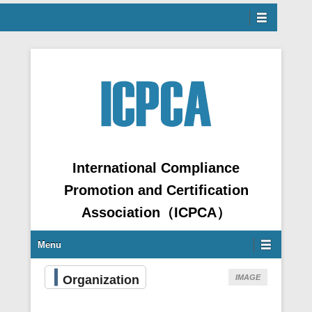
Menu
ntent
International Compliance
Promotion and Certification
Association（ICPCA）
Secondary Menu
Menu
Organization
IMAGE