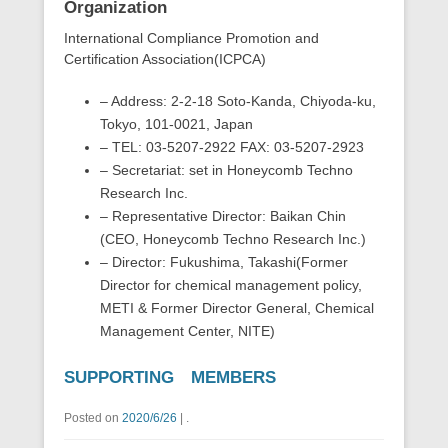
Organization
International Compliance Promotion and
Certification Association(ICPCA)
– Address: 2-2-18 Soto-Kanda, Chiyoda-ku,
Tokyo, 101-0021, Japan
– TEL: 03-5207-2922 FAX: 03-5207-2923
– Secretariat: set in Honeycomb Techno
Research Inc.
– Representative Director: Baikan Chin
(CEO, Honeycomb Techno Research Inc.)
– Director: Fukushima, Takashi(Former
Director for chemical management policy,
METI & Former Director General, Chemical
Management Center, NITE)
SUPPORTING MEMBERS
Posted on
2020/6/26
|
.